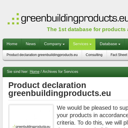
The 1st database for products
Home
News
Company
Services
Database
Product declaration greenbuildingproducts.eu
Consulting
Fact Sheet
Sie sind hier:
Home
/
Archives for Services
Product declaration
greenbuildingproducts.eu
We would be pleased to supp
your products in accordan
criteria. To do this, we will 