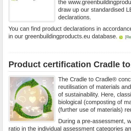
the www.greenbuildingprod
draw up our standardised
declarations.
You can find product declarations in accorda
in our greenbuildingproducts.eu database.
[R
Product certification Cradle t
The Cradle to Cradle® conc
reutilisation of materials an
of sustainability. Here, class
biological (composting of ma
(further use of materials) reu
During a pre-assessment, we
ratio in the individual assessment categories a