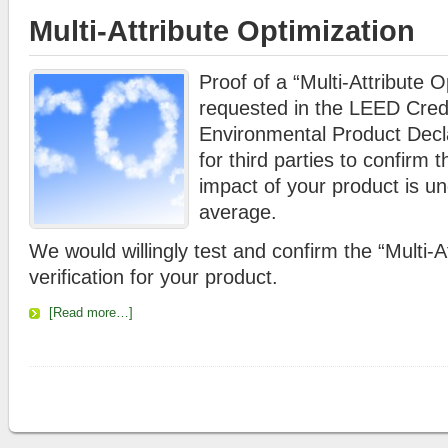
Multi-Attribute Optimization
Proof of a “Multi-Attribute O
requested in the LEED Cre
Environmental Product Decla
for third parties to confirm 
impact of your product is un
average.
We would willingly test and confirm the “Multi-A
verification for your product.
[Read more…]