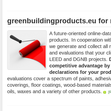
greenbuildingproducts.eu for
A future-oriented online-dat
products. In cooperation wi
we generate and collect all 
and evaluations that your cli
LEED and DGNB projects.
D
competitive advantage b
declarations for your pro
evaluations cover a spectrum of paints, adhesiv
coverings, floor coatings, wood-based material
oils, waxes and a variety of other products.
[