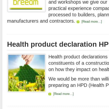
and workshops we give our
practical experience compact
processed to builders, plan
manufacturers and contractors.
[Read more…]
Health product declaration H
Health product declarations c
constituents of a constructi
on how they impact on healt
We would be more than willin
preparing an HPD (Health Pr
[Read more…]