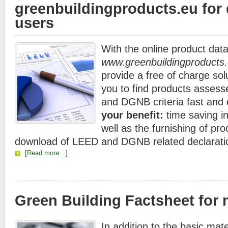
greenbuildingproducts.eu for
users
With the online product dat
www.greenbuildingproducts
provide a free of charge sol
you to find products asses
and DGNB criteria fast and 
your benefit:
time saving in
well as the furnishing of pr
download of LEED and DGNB related declarati
[Read more…]
Green Building Factsheet for
In addition to the basic mate