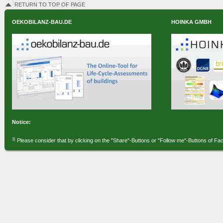
RETURN TO TOP OF PAGE
OEKOBILANZ-BAU.DE
HOINKA GMBH
Notice:
1)
Please consider that by clicking on the "Share"-Buttons or "Follow me"-Buttons of Fa