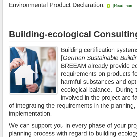
Environmental Product Declaration.
[Read more…
Building-ecological Consultin
Building certification syst
[
German Sustainable Buildi
BREEAM already provide eco
requirements on products fo
harmful substances and opti
ecological balance. During t
involved in the project are 
of integrating the requirements in the planning, 
implementation.
We can support you in every phase of your pro
planning process with regard to building ecolog