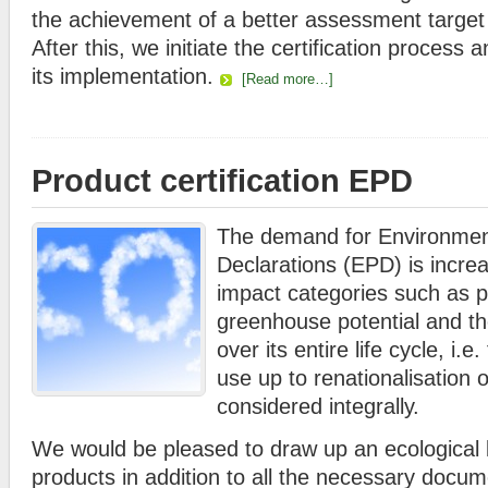
the achievement of a better assessment target 
After this, we initiate the certification process
its implementation.
[Read more…]
Product certification EPD
The demand for Environmen
Declarations (EPD) is increas
impact categories such as p
greenhouse potential and th
over its entire life cycle, i.
use up to renationalisation o
considered integrally.
We would be pleased to draw up an ecological 
products in addition to all the necessary docum