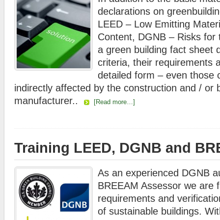
declarations on greenbuildi
LEED – Low Emitting Materi
Content, DGNB – Risks for 
a green building fact sheet d
criteria, their requirements
detailed form – even those c
indirectly affected by the construction and / or
manufacturer..
[Read more…]
Training LEED, DGNB and B
As an experienced DGNB au
BREEAM Assessor we are fac
requirements and verification
of sustainable buildings. Wit