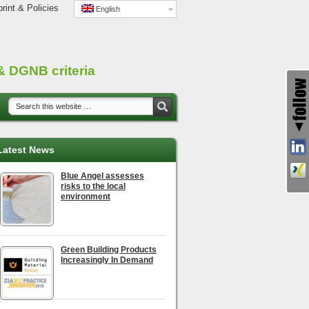
rint & Policies
English
 DGNB criteria
Latest News
Blue Angel assesses
risks to the local
environment
Green Building Products
Increasingly In Demand