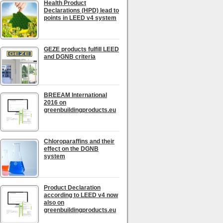
Health Product
Declarations (HPD) lead to
points in LEED v4 system
GEZE products fulfill LEED
and DGNB criteria
BREEAM International
2016 on
greenbuildingproducts.eu
Chloroparaffins and their
effect on the DGNB
system
Product Declaration
according to LEED v4 now
also on
greenbuildingproducts.eu