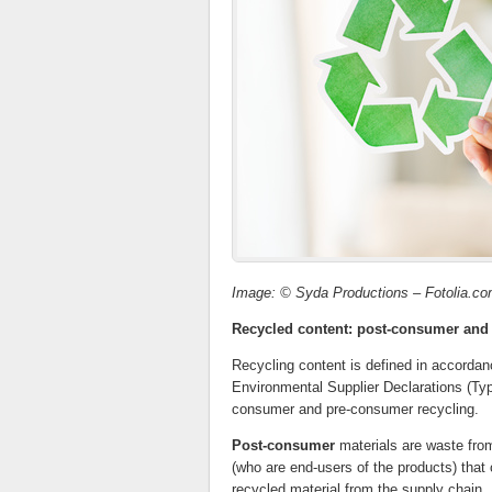
Image: © Syda Productions – Fotolia.c
Recycled content: post-consumer and
Recycling content is defined in accorda
Environmental Supplier Declarations (Typ
consumer and pre-consumer recycling.
Post-consumer
materials are waste from 
(who are end-users of the products) that 
recycled material from the supply chain.