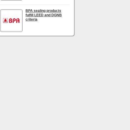
BPA sealing products
fulfill LEED and DGNB
criteria