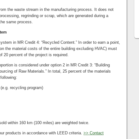
rom the waste stream in the manufacturing process. It does not
processing, regrinding or scrap, which are generated during a
 the same process.
stem
stem in MR Credit 4: “Recycled Content.” In order to earn a point,
 on the material costs of the entire building excluding HVAC) must
f 20 percent of the project is required.
portion is considered under option 2 in MR Credit 3: “Building
rcing of Raw Materials.” In total, 25 percent of the materials
following:
(e.g. recycling program)
old within 160 km (100 miles) are weighted twice.
our products in accordance with LEED criteria.
>> Contact