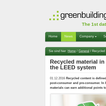
The 1st da
Home
News
Company
S
Sie sind hier:
Home
/
General
/
Recycled m
Recycled material in
the LEED system
01.12.2016
Recycled content is define
post-consumer and pre-consumer. In b
materials can earn additional points t