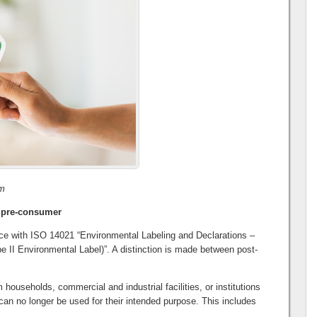
om
 pre-consumer
nce with ISO 14021 “Environmental Labeling and Declarations –
e II Environmental Label)”. A distinction is made between post-
households, commercial and industrial facilities, or institutions
can no longer be used for their intended purpose. This includes