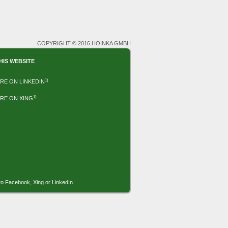
COPYRIGHT © 2016 HOINKA GMBH
HIS WEBSITE
1)
RE ON LINKEDIN
1)
RE ON XING
to Facebook, Xing or LinkedIn.