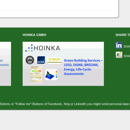
HOINKA GMBH
SHARE T
SHA
SHA
-Buttons or "Follow me"-Buttons of Facebook, Xing or LinkedIn you might send personal data 