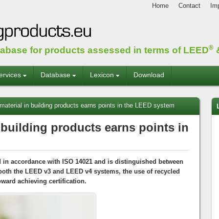
Home
Contact
Imp
®
tabase for products assessed in terms of LEED
&
ervices
Database
Lexicon
Download
aterial in building products earns points in the LEED system
 building products earns points in
d in accordance with ISO 14021 and is distinguished between
oth the LEED v3 and LEED v4 systems, the use of recycled
oward achieving certification.