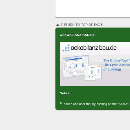
RETURN TO TOP OF PAGE
OEKOBILANZ-BAU.DE
Notice:
1)
Please consider that by clicking on the "Share"