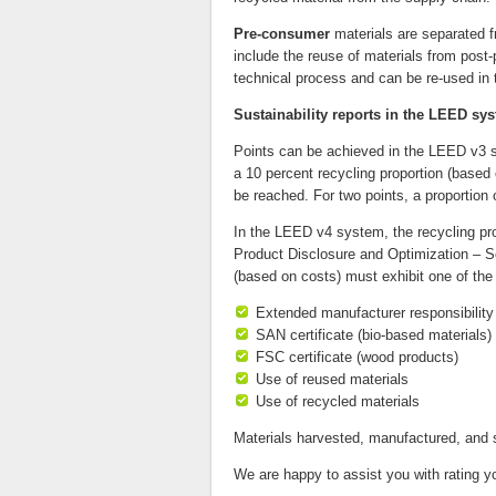
Pre-consumer
materials are separated f
include the reuse of materials from post-
technical process and can be re-used in
Sustainability reports in the LEED sy
Points can be achieved in the LEED v3 sy
a 10 percent recycling proportion (based
be reached. For two points, a proportion o
In the LEED v4 system, the recycling pro
Product Disclosure and Optimization – Sou
(based on costs) must exhibit one of the 
Extended manufacturer responsibility 
SAN certificate (bio-based materials)
FSC certificate (wood products)
Use of reused materials
Use of recycled materials
Materials harvested, manufactured, and s
We are happy to assist you with rating y