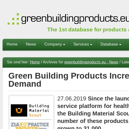
The 1st database for products
Home
News
Company
Services
Database
Sie sind hier:
Home
/
Archives for
greenbuildingproducts.eu - News
/
Late
Green Building Products Incre
Demand
27.06.2019
Since the launc
service platform for healt
the Building Material Scou
number of these products
grown to 31,000.