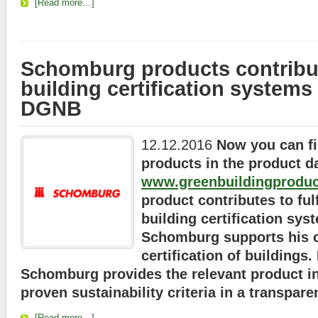
[Read more…]
Schomburg products contribut
building certification system
DGNB
12.12.2016
Now you can f
products in the product d
www.greenbuildingproduc
product contributes to fulf
building certification sys
Schomburg supports his c
certification of buildings
Schomburg provides the relevant product i
proven sustainability criteria in a transpare
[Read more…]