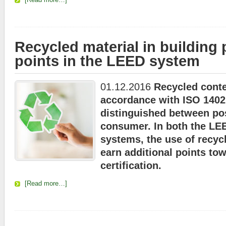
Recycled material in building
points in the LEED system
01.12.2016
Recycled conte
accordance with ISO 1402
distinguished between po
consumer. In both the LE
systems, the use of recyc
earn additional points to
certification.
[Read more…]