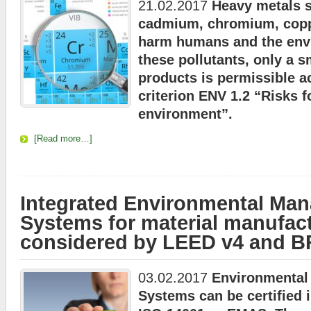
21.02.2017
Heavy metals s
cadmium, chromium, coppe
harm humans and the env
these pollutants, only a s
products is permissible 
criterion ENV 1.2 “Risks f
environment”.
[Read more…]
Integrated Environmental Ma
Systems for material manufact
considered by LEED v4 and 
03.02.2017
Environmenta
Systems can be certified 