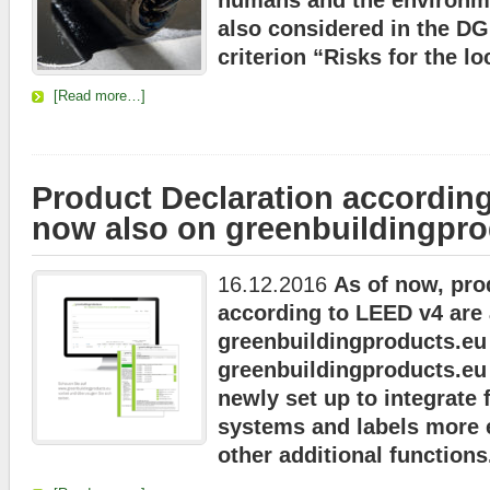
humans and the environmen
also considered in the D
criterion “Risks for the l
[Read more…]
Product Declaration accordin
now also on greenbuildingpro
16.12.2016
As of now, pro
according to LEED v4 are 
greenbuildingproducts.eu
greenbuildingproducts.eu
newly set up to integrate f
systems and labels more 
other additional functions