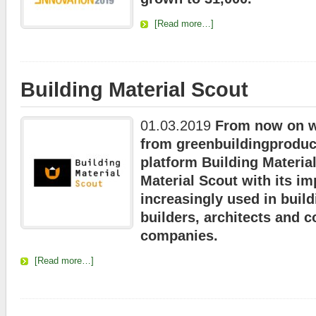
[Read more…]
Building Material Scout
01.03.2019
From now on we
from greenbuildingproduc
platform Building Materia
Material Scout with its im
increasingly used in build
builders, architects and c
companies.
[Read more…]