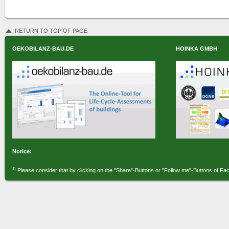
RETURN TO TOP OF PAGE
OEKOBILANZ-BAU.DE
HOINKA GMBH
Notice:
1)
Please consider that by clicking on the "Share"-Buttons or "Follow me"-Buttons of Fa