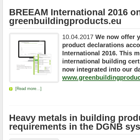
BREEAM International 2016 o
greenbuildingproducts.eu
10.04.2017
We now offer y
product declarations acc
International 2016. This 
international building cert
now integrated into our d
www.greenbuildingproduc
[Read more…]
Heavy metals in building prod
requirements in the DGNB sy