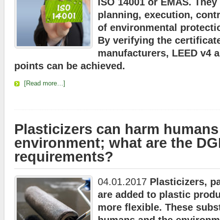
ISO 14001 or EMAS. They 
planning, execution, contr
of environmental protecti
By verifying the certifica
manufacturers, LEED v4
points can be achieved.
[Read more…]
Plasticizers can harm humans
environment; what are the D
requirements?
04.01.2017
Plasticizers, p
are added to plastic prod
more flexible. These sub