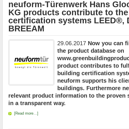
neuform-Türenwerk Hans Glo
KG products contribute to the
certification systems LEED®
BREEAM
29.06.2017
Now you can fi
the product database on
www.greenbuildingproduct
product contributes to fulf
building certification sys
neuform supports his clien
buildings. Furthermore n
relevant product information
to the proven s
in a transparent way
.
[Read more…]