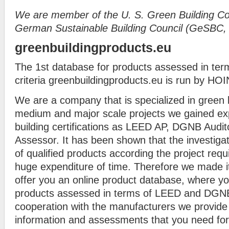
We are member of the
U. S. Green Building C
German Sustainable Building Council (GeSBC
greenbuildingproducts.eu
The 1st database for products assessed in t
criteria greenbuildingproducts.eu is run by 
We are a company that is specialized in green b
medium and major scale projects we gained ex
building certifications as LEED AP, DGNB Aud
Assessor. It has been shown that the investig
of qualified products according the project req
huge expenditure of time. Therefore we made it
offer you an online product database, where yo
products assessed in terms of LEED and DGNB 
cooperation with the manufacturers we provide 
information and assessments that you need for 