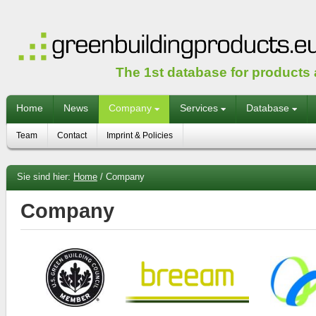
The 1st database for products
Home
News
Company
Services
Database
Team
Contact
Imprint & Policies
Sie sind hier:
Home
/
Company
Company