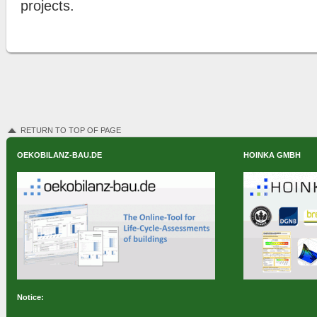
projects.
RETURN TO TOP OF PAGE
OEKOBILANZ-BAU.DE
HOINKA GMBH
Notice: